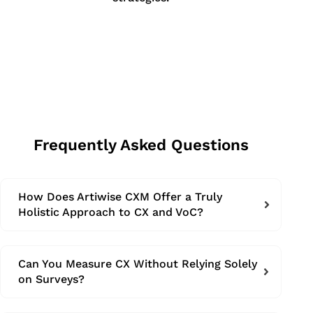
Frequently Asked Questions
How Does Artiwise CXM Offer a Truly
Holistic Approach to CX and VoC?
Can You Measure CX Without Relying Solely
on Surveys?