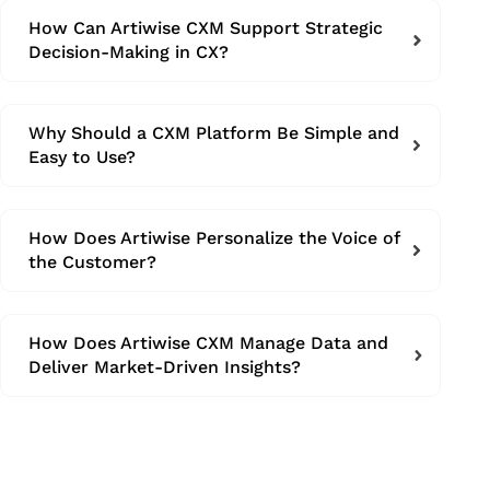
How Can Artiwise CXM Support Strategic
Decision-Making in CX?
Why Should a CXM Platform Be Simple and
Easy to Use?
How Does Artiwise Personalize the Voice of
the Customer?
How Does Artiwise CXM Manage Data and
Deliver Market-Driven Insights?