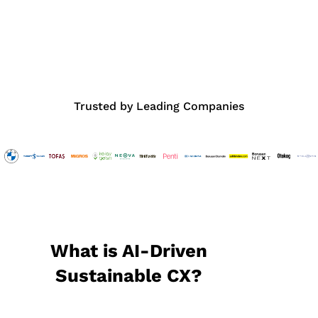
Trusted by Leading Companies
What is AI-Driven
Sustainable CX?