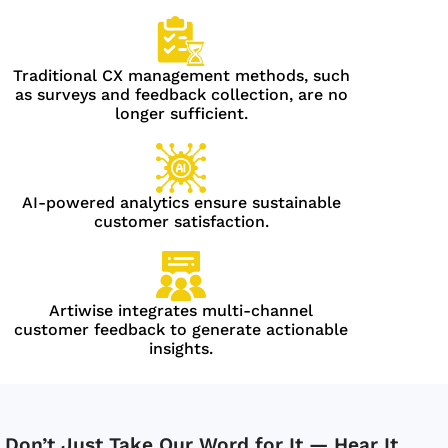
Traditional CX management methods, such
as surveys and feedback collection, are no
longer sufficient.
AI-powered analytics ensure sustainable
customer satisfaction.
Artiwise integrates multi-channel
customer feedback to generate actionable
insights.
Don’t Just Take Our Word for It — Hear It