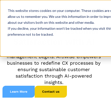
This website stores cookies on your computer. These cookies are u
allow us to remember you. We use this information in order to imp
about our visitors both on this website and other media.
If you decline, your information won’t be tracked when you visit th
Sustainable Customer
preference not to be tracked.
Satisfaction with AI
A new era in customer experience
management begins. Artiwise empowers
businesses to redefine CX processes by
ensuring sustainable customer
satisfaction through AI-powered
insights.
Learn More
Contact us