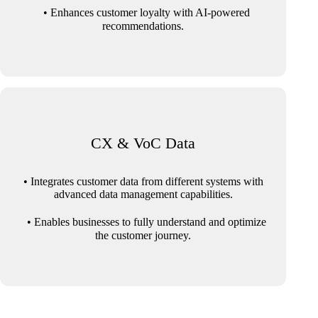
• Enhances customer loyalty with AI-powered
recommendations.
CX & VoC Data
• Integrates customer data from different systems with
advanced data management capabilities.
• Enables businesses to fully understand and optimize
the customer journey.