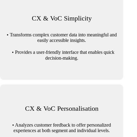
CX & VoC Simplicity
• Transforms complex customer data into meaningful and
easily accessible insights.
• Provides a user-friendly interface that enables quick
decision-making.
CX & VoC Personalisation
• Analyzes customer feedback to offer personalized
experiences at both segment and individual levels.