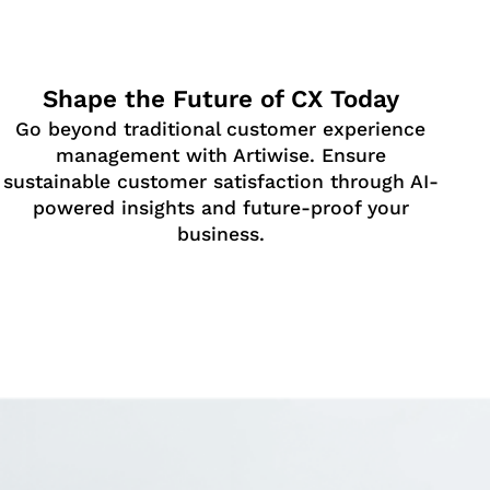
Shape the Future of CX Today
Go beyond traditional customer experience
management with Artiwise. Ensure
sustainable customer satisfaction through AI-
powered insights and future-proof your
business.