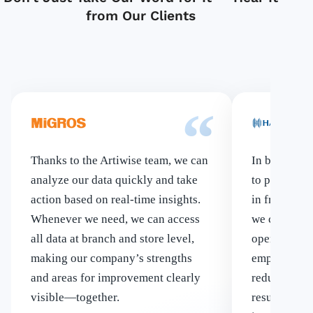
from Our Clients
“
Thanks to the Artiwise team, we can
In banking, 
analyze our data quickly and take
to put artifi
action based on real-time insights.
in front of 
Whenever we need, we can access
we chose to
all data at branch and store level,
operations 
making our company’s strengths
employees’ 
and areas for improvement clearly
reducing err
visible—together.
result, we c