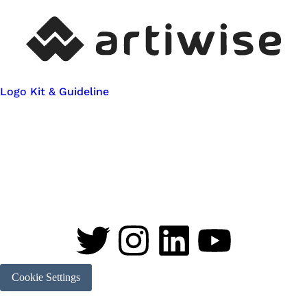
Logo Kit & Guideline
Cookie Settings