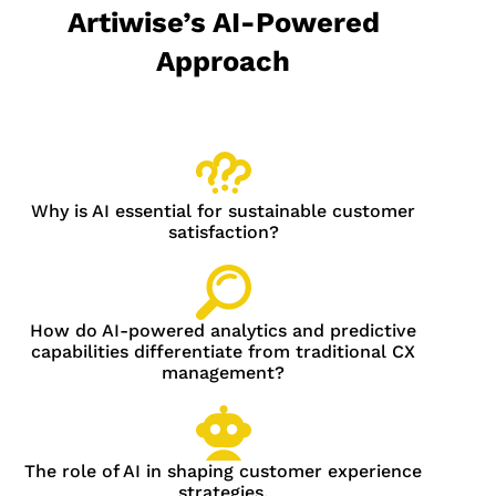
Artiwise’s AI-Powered
Approach
Why is AI essential for sustainable customer
satisfaction?
How do AI-powered analytics and predictive
capabilities differentiate from traditional CX
management?
The role of AI in shaping customer experience
strategies.