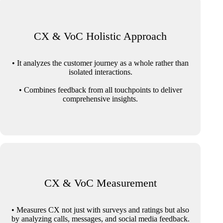
CX & VoC Holistic Approach
• It analyzes the customer journey as a whole rather than
isolated interactions.
• Combines feedback from all touchpoints to deliver
comprehensive insights.
CX & VoC Measurement
• Measures CX not just with surveys and ratings but also
by analyzing calls, messages, and social media feedback.