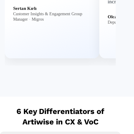
increase in 
Sertan Kırlı
Customer Insights & Engagement Group
Olcay Atlıoğl
Manager · Migros
Deputy Genera
6 Key Differentiators of
Artiwise in CX & VoC