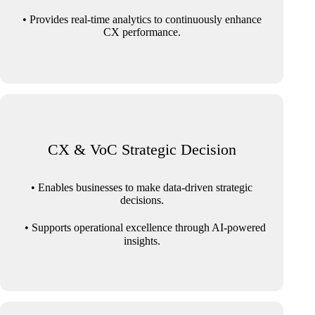
• Provides real-time analytics to continuously enhance
CX performance.
CX & VoC Strategic Decision
• Enables businesses to make data-driven strategic
decisions.
• Supports operational excellence through AI-powered
insights.