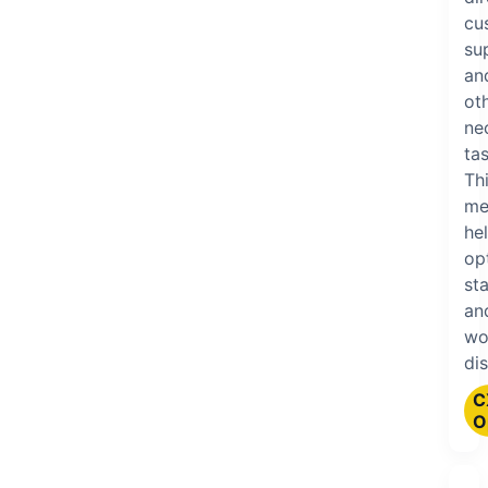
cu
su
an
ot
ne
tas
Th
me
he
op
sta
an
wo
dis
C
O