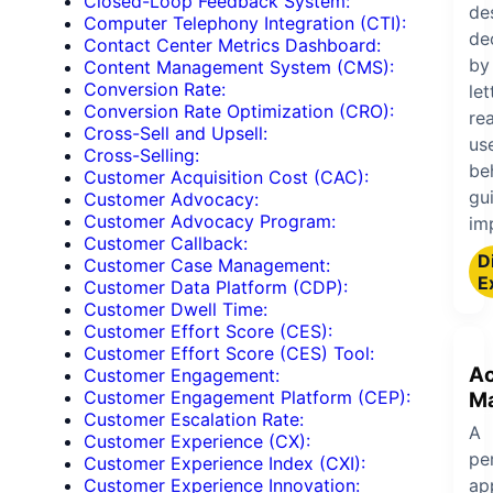
Closed-Loop Feedback System:
de
Computer Telephony Integration (CTI):
de
Contact Center Metrics Dashboard:
by
Content Management System (CMS):
Conversion Rate:
let
Conversion Rate Optimization (CRO):
rea
Cross-Sell and Upsell:
us
Cross-Selling:
be
Customer Acquisition Cost (CAC):
gu
Customer Advocacy:
Customer Advocacy Program:
im
Customer Callback:
Di
Customer Case Management:
E
Customer Data Platform (CDP):
Customer Dwell Time:
Customer Effort Score (CES):
Customer Effort Score (CES) Tool:
A
Customer Engagement:
Customer Engagement Platform (CEP):
M
Customer Escalation Rate:
A
Customer Experience (CX):
pe
Customer Experience Index (CXI):
ap
Customer Experience Innovation: