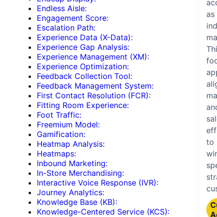
ac
Endless Aisle:
as
Engagement Score:
ind
Escalation Path:
ma
Experience Data (X-Data):
Experience Gap Analysis:
Th
Experience Management (XM):
fo
Experience Optimization:
ap
Feedback Collection Tool:
ali
Feedback Management System:
ma
First Contact Resolution (FCR):
Fitting Room Experience:
an
Foot Traffic:
sa
Freemium Model:
ef
Gamification:
to
Heatmap Analysis:
wi
Heatmaps:
Inbound Marketing:
spe
In-Store Merchandising:
st
Interactive Voice Response (IVR):
cu
Journey Analytics:
Knowledge Base (KB):
C
Knowledge-Centered Service (KCS):
A