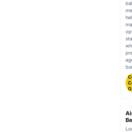
ba
me
he
ma
op
sta
wh
pr
ag
bu
C
C
O
Ai
Be
Lo