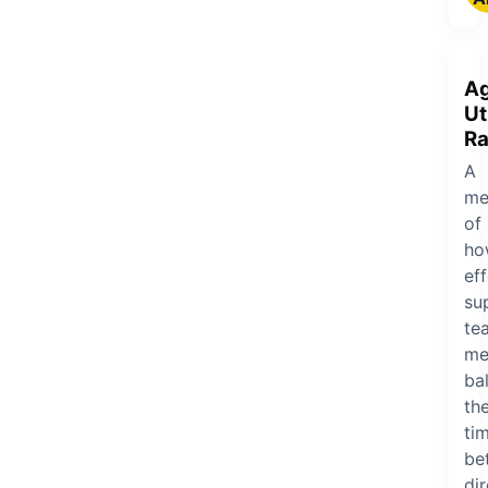
A
Ut
Ra
A
me
of
ho
eff
su
te
me
ba
the
ti
be
dir