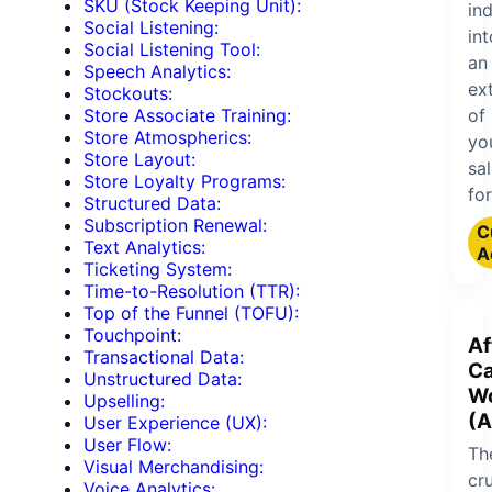
SKU (Stock Keeping Unit):
ind
Social Listening:
int
Social Listening Tool:
an
Speech Analytics:
ex
Stockouts:
of
Store Associate Training:
Store Atmospherics:
yo
Store Layout:
sa
Store Loyalty Programs:
for
Structured Data:
Subscription Renewal:
C
Text Analytics:
A
Ticketing System:
Time-to-Resolution (TTR):
Top of the Funnel (TOFU):
Touchpoint:
Af
Transactional Data:
Ca
Unstructured Data:
W
Upselling:
(
User Experience (UX):
User Flow:
Th
Visual Merchandising:
cru
Voice Analytics: