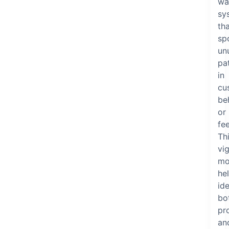
wa
sy
th
sp
un
pa
in
cu
be
or
fe
Th
vig
mo
he
ide
bo
pr
an