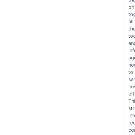
br
to
all
th
to
an
in
ag
ne
to
se
cu
eff
Th
st
in
re
co