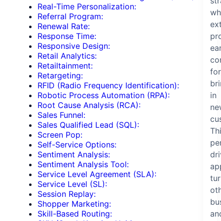
st
Real-Time Personalization:
wh
Referral Program:
ex
Renewal Rate:
pr
Response Time:
Responsive Design:
ea
Retail Analytics:
co
Retailtainment:
for
Retargeting:
br
RFID (Radio Frequency Identification):
in
Robotic Process Automation (RPA):
Root Cause Analysis (RCA):
ne
Sales Funnel:
cu
Sales Qualified Lead (SQL):
Th
Screen Pop:
pe
Self-Service Options:
dr
Sentiment Analysis:
Sentiment Analysis Tool:
ap
Service Level Agreement (SLA):
tu
Service Level (SL):
ot
Session Replay:
bu
Shopper Marketing:
an
Skill-Based Routing: