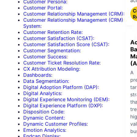
ac
Customer Persona:
Customer Portal:
C
Customer Relationship Management (CRM):
R
Customer Relationship Management (CRM)
System:
Customer Retention Rate:
Customer Satisfaction (CSAT):
Ac
Customer Satisfaction Score (CSAT):
B
Customer Segmentation:
Ma
Customer Success:
Customer Ticket Resolution Rate:
(A
CX Attribution Modeling:
A
Dashboards:
pr
Data Segmentation:
ta
Digital Adoption Platform (DAP):
Digital Analytics:
st
Digital Experience Monitoring (DEM):
th
Digital Experience Platform (DXP):
tre
Disposition Code:
hi
Dynamic Content:
va
Dynamic Customer Profiles:
Emotion Analytics:
bu
Endcap Display: