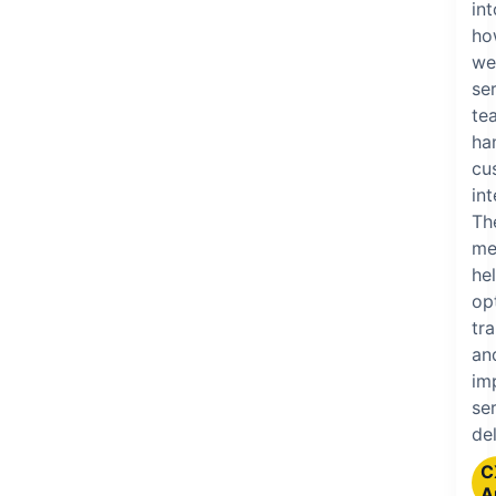
int
ho
we
se
te
ha
cu
int
Th
me
he
op
tra
an
im
se
del
C
A