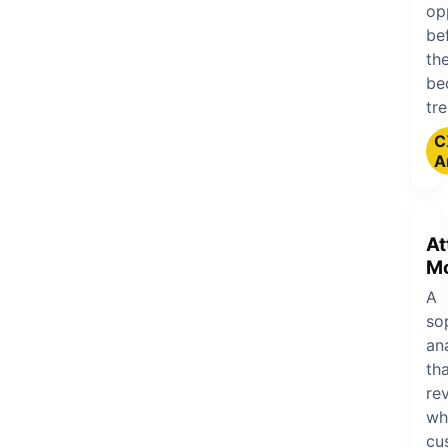
op
be
th
be
tr
C
A
At
Mo
A
so
an
th
re
wh
cu