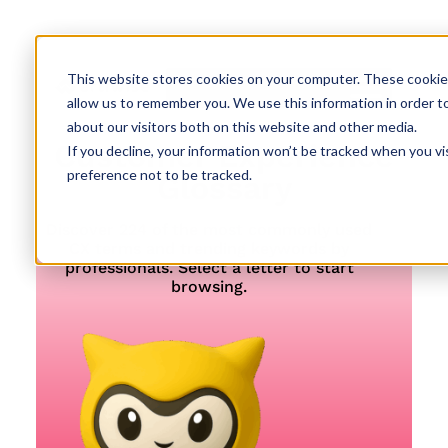
This website stores cookies on your computer. These cookies
allow us to remember you. We use this information in order t
about our visitors both on this website and other media.
Customer Experience
If you decline, your information won’t be tracked when you vi
preference not to be tracked.
Glossary
Discover 224 of the most commonly used
CX terms and trending keywords by
professionals. Select a letter to start
browsing.