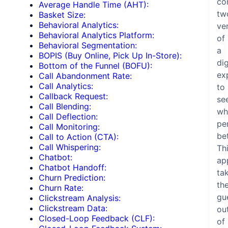
co
Average Handle Time (AHT):
tw
Basket Size:
Behavioral Analytics:
ve
Behavioral Analytics Platform:
of
Behavioral Segmentation:
a
BOPIS (Buy Online, Pick Up In-Store):
dig
Bottom of the Funnel (BOFU):
ex
Call Abandonment Rate:
Call Analytics:
to
Callback Request:
se
Call Blending:
wh
Call Deflection:
pe
Call Monitoring:
bet
Call to Action (CTA):
Call Whispering:
Th
Chatbot:
ap
Chatbot Handoff:
ta
Churn Prediction:
th
Churn Rate:
gu
Clickstream Analysis:
Clickstream Data:
ou
Closed-Loop Feedback (CLF):
of