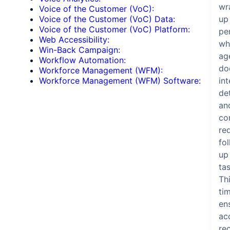
wr
Voice of the Customer (VoC):
up
Voice of the Customer (VoC) Data:
Voice of the Customer (VoC) Platform:
pe
Web Accessibility:
wh
Win-Back Campaign:
ag
Workflow Automation:
do
Workforce Management (WFM):
in
Workforce Management (WFM) Software:
det
an
co
re
fo
up
tas
Th
ti
en
ac
re