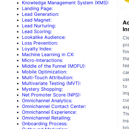
Knowledge Management System (KMS):
Landing Page:
Lead Generation:
Lead Magnet:
Ac
Lead Nurturing:
In
Lead Scoring:
Lookalike Audience:
Cle
Loss Prevention:
pra
Loyalty Index:
fi
Machine Learning in CX:
th
Micro-Interactions:
te
Middle of the Funnel (MOFU):
Mobile Optimization:
ca
Multi-Touch Attribution:
us
Multivariate Testing (MVT):
to
Mystery Shopping:
im
Net Promoter Score (NPS):
cu
Omnichannel Analytics:
Omnichannel Contact Center:
ex
Omnichannel Experience:
Th
Omnichannel Retailing:
ins
Onboarding Process:
br