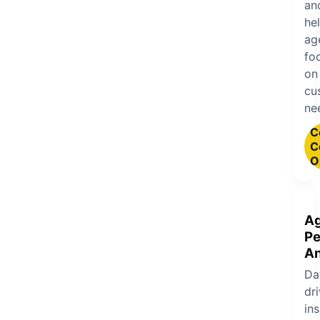
an
he
ag
fo
on
cu
ne
C
C
O
A
Pe
An
Da
dr
ins