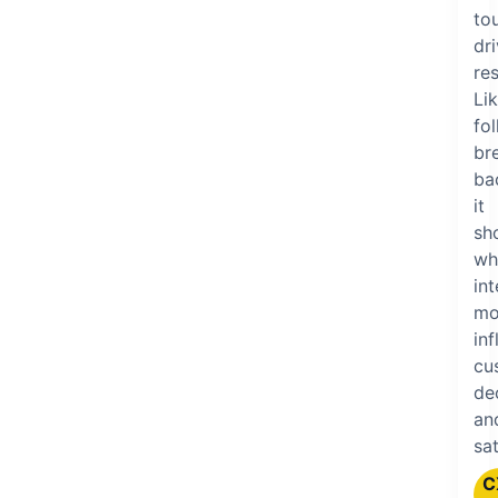
to
dr
res
Li
fo
br
ba
it
sh
wh
in
mo
in
cu
de
an
sat
C