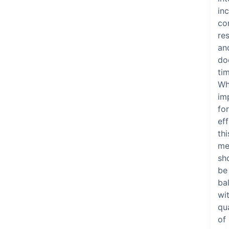
in
co
re
an
do
ti
Wh
im
for
eff
thi
me
sh
be
ba
wi
qua
of