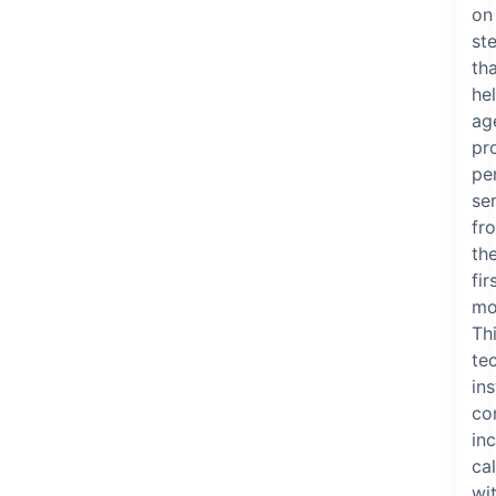
on
st
th
he
ag
pr
pe
se
fr
th
fir
mo
Th
te
ins
co
in
cal
wi