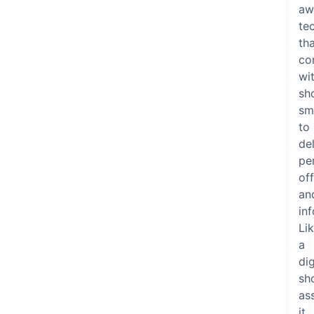
aw
te
th
co
wi
sh
sm
to
del
pe
of
an
in
Li
a
dig
sh
ass
it