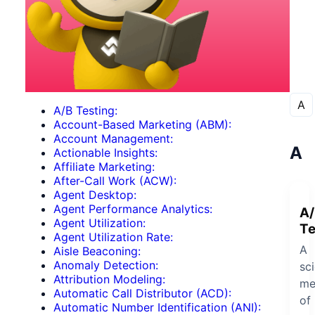
A
A/B Testing:
Account-Based Marketing (ABM):
Account Management:
A
Actionable Insights:
Affiliate Marketing:
After-Call Work (ACW):
Agent Desktop:
Agent Performance Analytics:
A/
Agent Utilization:
Te
Agent Utilization Rate:
A
Aisle Beaconing:
Anomaly Detection:
sci
Attribution Modeling:
me
Automatic Call Distributor (ACD):
of
Automatic Number Identification (ANI):