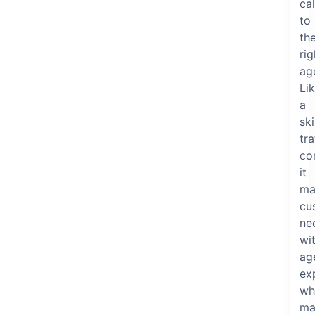
cal
to
th
rig
ag
Li
a
ski
tra
con
it
ma
cu
ne
wi
ag
ex
wh
ma