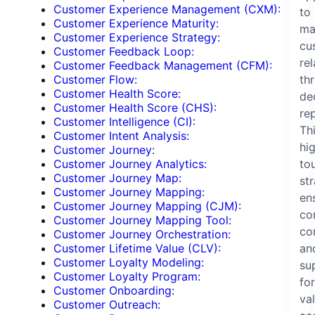
Customer Experience Management (CXM):
to
Customer Experience Maturity:
ma
Customer Experience Strategy:
cu
Customer Feedback Loop:
re
Customer Feedback Management (CFM):
th
Customer Flow:
Customer Health Score:
de
Customer Health Score (CHS):
re
Customer Intelligence (CI):
Th
Customer Intent Analysis:
hi
Customer Journey:
to
Customer Journey Analytics:
Customer Journey Map:
st
Customer Journey Mapping:
en
Customer Journey Mapping (CJM):
co
Customer Journey Mapping Tool:
co
Customer Journey Orchestration:
an
Customer Lifetime Value (CLV):
Customer Loyalty Modeling:
su
Customer Loyalty Program:
for
Customer Onboarding:
va
Customer Outreach: