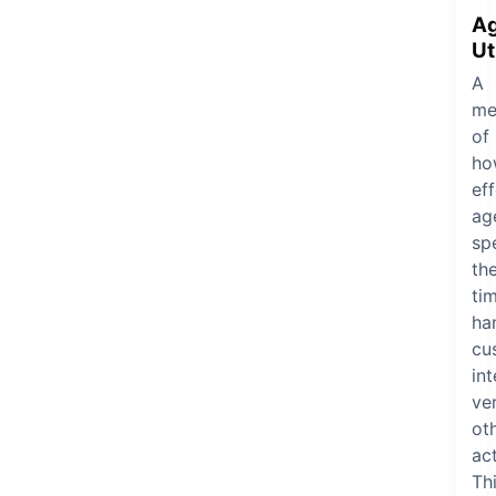
A
Ut
A
me
of
ho
eff
ag
sp
the
ti
ha
cu
in
ve
ot
act
Th