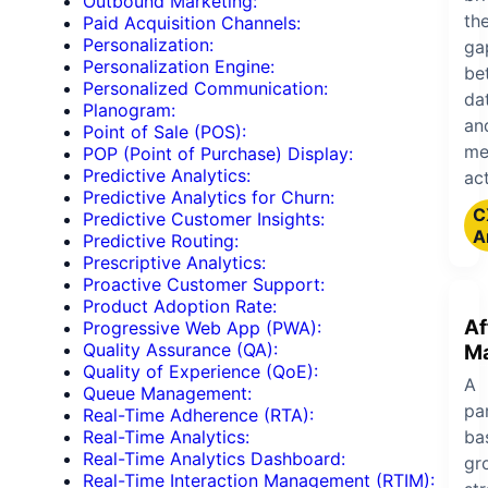
Outbound Marketing:
th
Paid Acquisition Channels:
Personalization:
ga
Personalization Engine:
be
Personalized Communication:
da
Planogram:
an
Point of Sale (POS):
me
POP (Point of Purchase) Display:
Predictive Analytics:
act
Predictive Analytics for Churn:
C
Predictive Customer Insights:
A
Predictive Routing:
Prescriptive Analytics:
Proactive Customer Support:
Product Adoption Rate:
Af
Progressive Web App (PWA):
Quality Assurance (QA):
Ma
Quality of Experience (QoE):
A
Queue Management:
pa
Real-Time Adherence (RTA):
ba
Real-Time Analytics:
Real-Time Analytics Dashboard:
gr
Real-Time Interaction Management (RTIM):