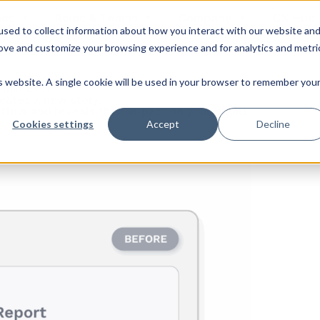
ies
Roles & Teams
Company
CX Hub
sed to collect information about how you interact with our website an
rove and customize your browsing experience and for analytics and metri
is website. A single cookie will be used in your browser to remember you
Than Ever.
eates a new story.
 flow and reveals their impact on your brand.
Cookies settings
Accept
Decline