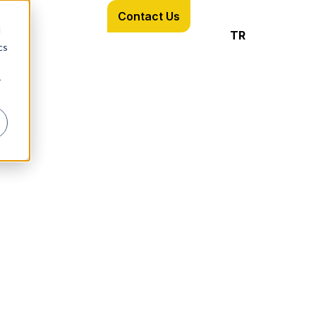
Contact Us
d
TR
cs
r