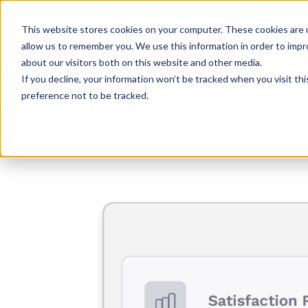
CXM Platform
Industr
This website stores cookies on your computer. These cookies are u
allow us to remember you. We use this information in order to imp
AI For CX
about our visitors both on this website and other media.
Customer Experience Story
If you decline, your information won’t be tracked when you visit th
The Story of the Customer Journey Is Now More Visible 
preference not to be tracked.
Every interaction your customers have with your brand cr
CX Story brings all these moments together into a single