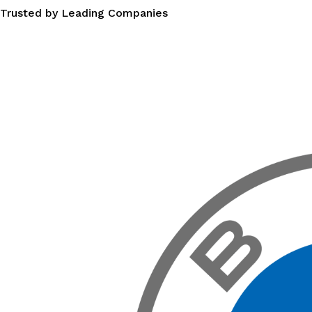
Trusted by Leading Companies