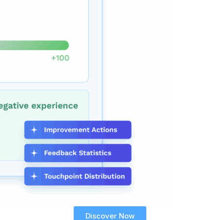
Discover Now