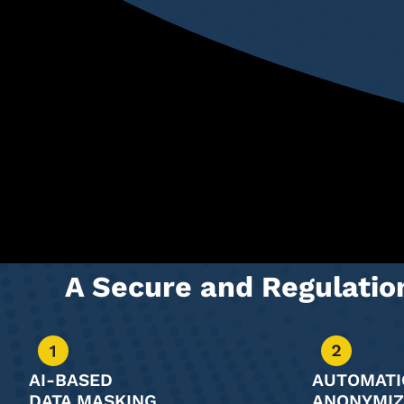
A Secure and Regulati
AI-BASED
AUTOMATI
DATA MASKING
ANONYMIZ