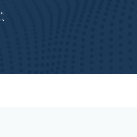
ta
ns