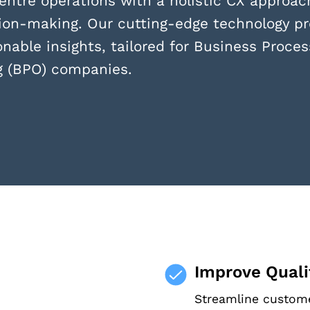
entre operations with a holistic CX approach
ion-making. Our cutting-edge technology pr
onable insights, tailored for Business Proces
g (BPO) companies.
Improve Qualit
Streamline custome