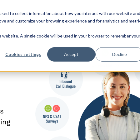
sed to collect information about how you interact with our website an
s
Roles & Teams
Company
CX Hub
rove and customize your browsing experience and for analytics and metri
is website. A single cookie will be used in your browser to remember you
Cookies settings
Accept
Decline
ss
ing