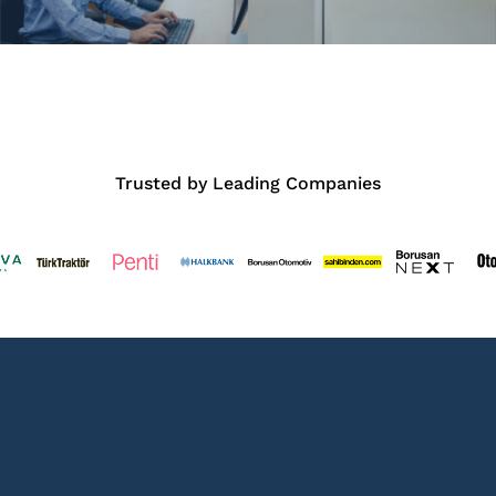
Trusted by Leading Companies