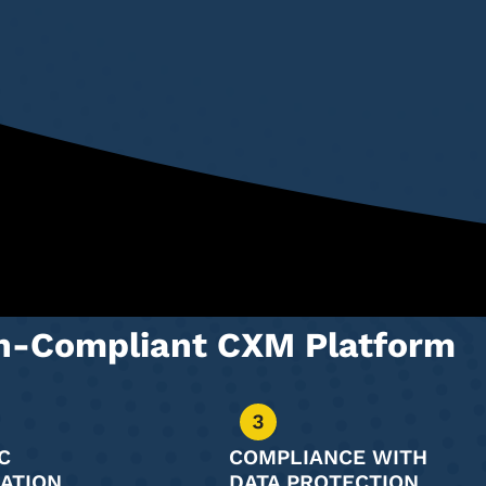
on-Compliant CXM Platform
C
COMPLIANCE WITH
ATION
DATA PROTECTION