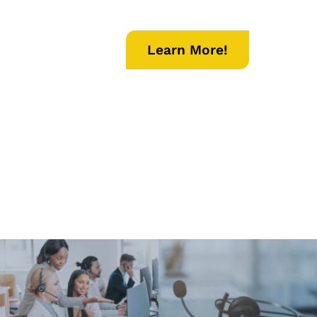
Learn More!