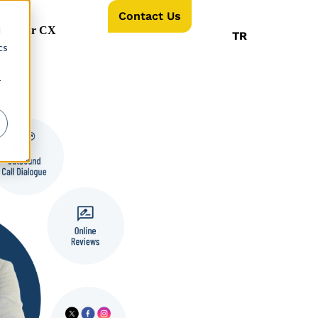
Contact Us
d
AI For CX
TR
cs
r