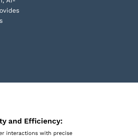
, AI-
ovides
s
y and Efficiency:
r interactions with precise