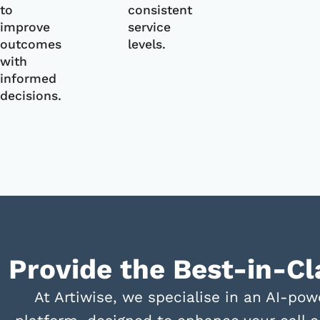
to
consistent
improve
service
outcomes
levels.
with
informed
decisions.
Provide the Best-in-C
At Artiwise, we specialise in an AI-