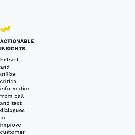
ACTIONABLE
INSIGHTS
Extract
and
utilize
critical
information
from call
and text
dialogues
to
improve
customer