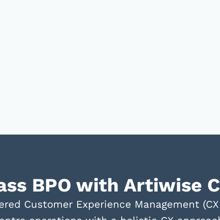
lass BPO with Artiwise 
powered Customer Experience Management (C