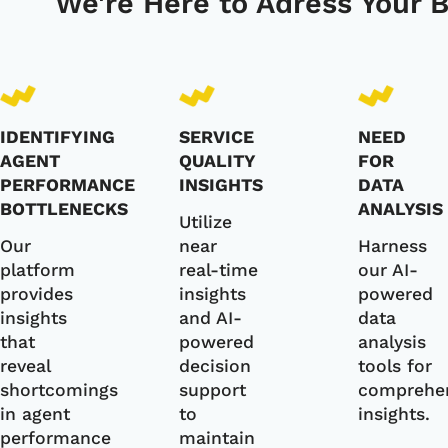
We're Here to Adress Your 
IDENTIFYING
SERVICE
NEED
AGENT
QUALITY
FOR
PERFORMANCE
INSIGHTS
DATA
BOTTLENECKS
ANALYSIS
Utilize
Our
near
Harness
platform
real-time
our AI-
provides
insights
powered
insights
and AI-
data
that
powered
analysis
reveal
decision
tools for
shortcomings
support
comprehe
in agent
to
insights.
performance
maintain