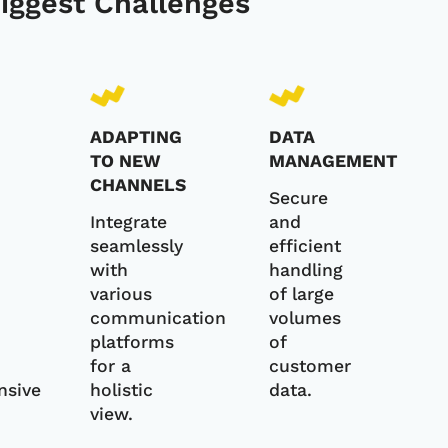
Biggest Challenges
ADAPTING
DATA
TO NEW
MANAGEMENT
CHANNELS
Secure
Integrate
and
seamlessly
efficient
with
handling
various
of large
communication
volumes
platforms
of
for a
customer
nsive
holistic
data.
view.