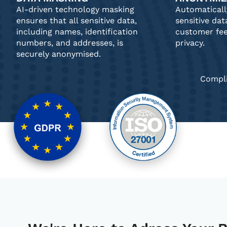
AI-driven technology masking
Automatical
ensures that all sensitive data,
sensitive dat
including names, identification
customer fe
numbers, and addresses, is
privacy.
securely anonymised.
Compli