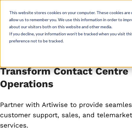
This website stores cookies on your computer. These cookies are u
CXM Platform
Industrie
allow us to remember you. We use this information in order to imp
about our visitors both on this website and other media.
If you decline, your information won’t be tracked when you visit th
preference not to be tracked.
Artiwise CXM:
Your Strategic Ally to
Transform Contact Centre
Operations
Partner with Artiwise to provide seamle
customer support, sales, and telemarket
services.