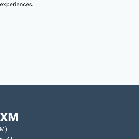
experiences.
CXM
XM)