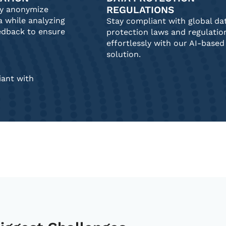
REGULATIONS
ly anonymize
a while analyzing
Stay compliant with global da
edback to ensure
protection laws and regulatio
effortlessly with our AI-based
solution.
ant with