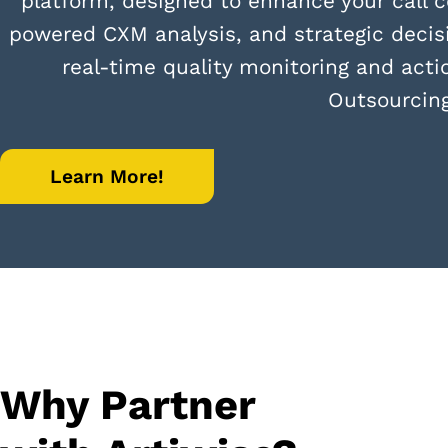
platform, designed to enhance your call c
powered CXM analysis, and strategic decis
real-time quality monitoring and acti
Outsourcin
Learn More!
Why Partner