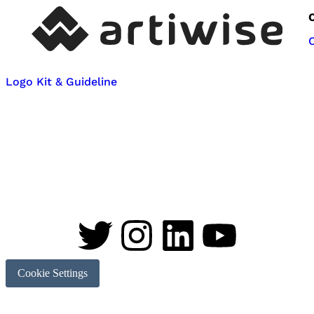
Logo Kit & Guideline
Cookie Settings