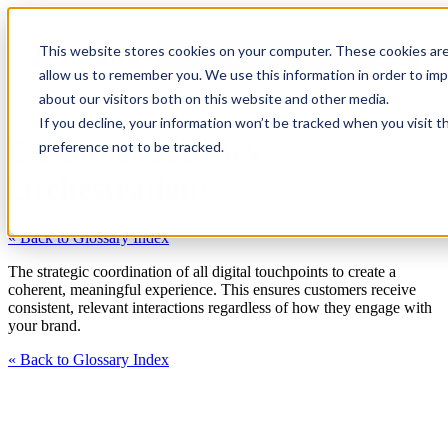
This website stores cookies on your computer. These cookies are
allow us to remember you. We use this information in order to im
about our visitors both on this website and other media.
If you decline, your information won’t be tracked when you visit t
Customer Journey
preference not to be tracked.
Orchestration:
« Back to Glossary Index
The strategic coordination of all digital touchpoints to create a
coherent, meaningful experience. This ensures customers receive
consistent, relevant interactions regardless of how they engage with
your brand.
« Back to Glossary Index