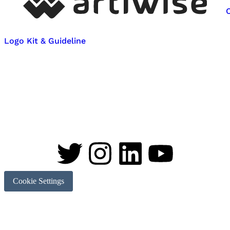
Logo Kit & Guideline
Cookie Settings