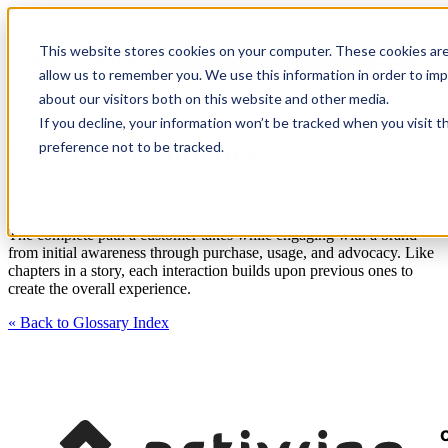
This website stores cookies on your computer. These cookies are
allow us to remember you. We use this information in order to im
about our visitors both on this website and other media.
If you decline, your information won’t be tracked when you visit t
Customer Journey:
preference not to be tracked.
« Back to Glossary Index
The complete path a customer takes while engaging with a brand –
from initial awareness through purchase, usage, and advocacy. Like
chapters in a story, each interaction builds upon previous ones to
create the overall experience.
« Back to Glossary Index