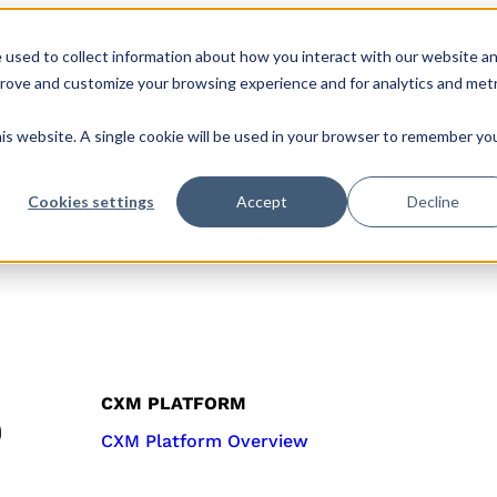
 used to collect information about how you interact with our website a
s
Roles & Teams
Company
CX Hub
prove and customize your browsing experience and for analytics and metr
his website. A single cookie will be used in your browser to remember yo
Cookies settings
Accept
Decline
 programs turn regular customers into brand advocates by providing me
CXM PLATFORM
CXM Platform Overview