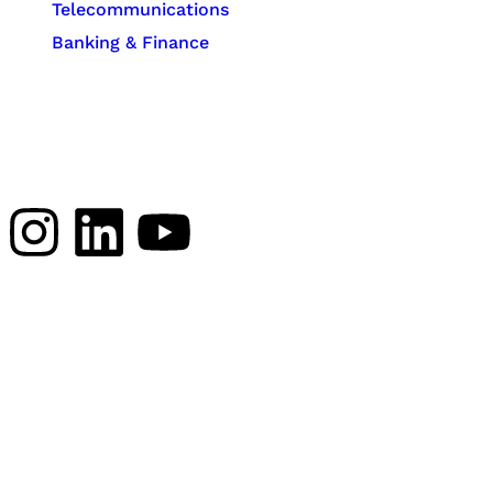
Telecommunications
Banking & Finance