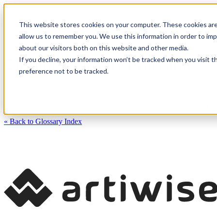
This website stores cookies on your computer. These cookies are
CXM Platform
Industrie
allow us to remember you. We use this information in order to im
about our visitors both on this website and other media.
If you decline, your information won’t be tracked when you visit t
Customer Loyalty Program:
preference not to be tracked.
« Back to Glossary Index
A structured way to reward and recognize customer commitment. These
« Back to Glossary Index