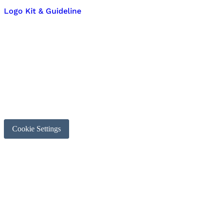
Logo Kit & Guideline
Cookie Settings