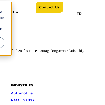
Contact Us
nd
AI For CX
TR
ics
ur
aningful benefits that encourage long-term relationships.
INDUSTRIES
Automotive
Retail & CPG