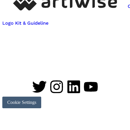
Logo Kit & Guideline
Cookie Settings