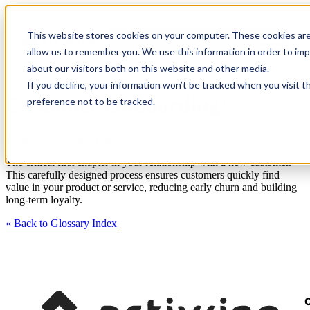
This website stores cookies on your computer. These cookies are
allow us to remember you. We use this information in order to im
about our visitors both on this website and other media.
If you decline, your information won’t be tracked when you visit t
Customer Onboarding:
preference not to be tracked.
« Back to Glossary Index
The critical first chapter in your relationship with a new customer.
This carefully designed process ensures customers quickly find
value in your product or service, reducing early churn and building
long-term loyalty.
« Back to Glossary Index