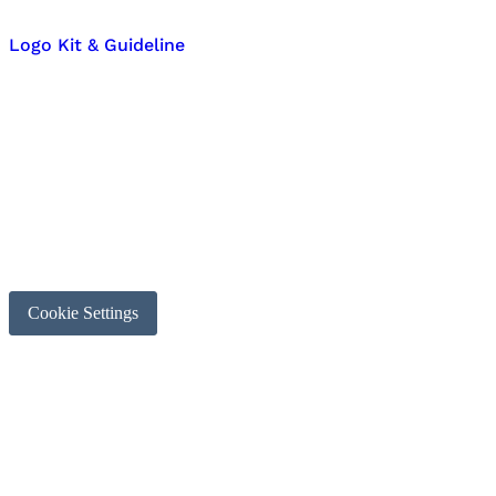
Logo Kit & Guideline
Cookie Settings