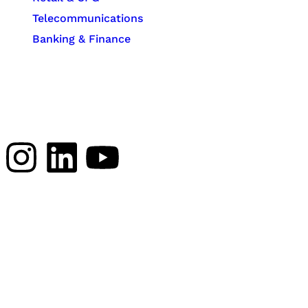
Telecommunications
Banking & Finance