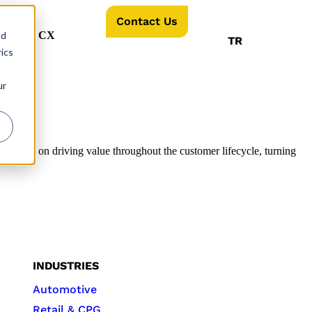
Contact Us
nd
AI For CX
TR
ics
ur
 focuses on driving value throughout the customer lifecycle, turning
INDUSTRIES
Automotive
Retail & CPG