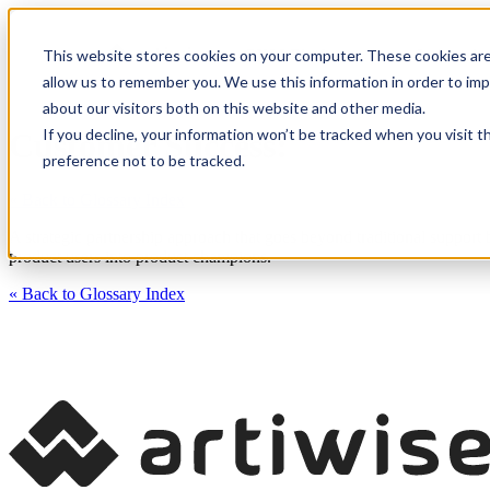
This website stores cookies on your computer. These cookies are
CXM Platform
Industrie
allow us to remember you. We use this information in order to im
about our visitors both on this website and other media.
If you decline, your information won’t be tracked when you visit t
Customer Success:
preference not to be tracked.
« Back to Glossary Index
A strategic partnership approach that goes beyond traditional support
product users into product champions.
« Back to Glossary Index