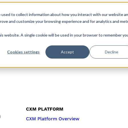
 used to collect information about how you interact with our website a
s
Roles & Teams
Company
CX Hub
prove and customize your browsing experience and for analytics and metr
his website. A single cookie will be used in your browser to remember yo
Cookies settings
Accept
Decline
 by proactively helping customers achieve their goals. This methodology
CXM PLATFORM
CXM Platform Overview