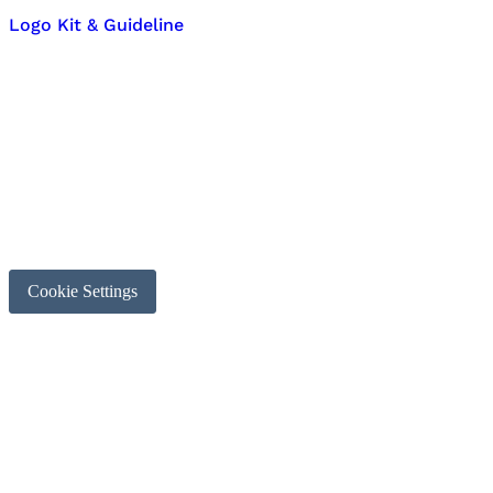
Logo Kit & Guideline
Cookie Settings