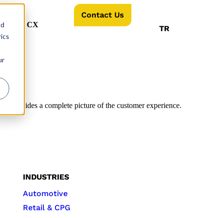
Contact Us
nd
AI For CX
TR
ics
ur
 it provides a complete picture of the customer experience.
INDUSTRIES
Automotive
Retail & CPG