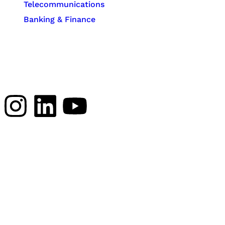
Telecommunications
Banking & Finance