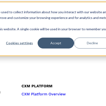
 used to collect information about how you interact with our website a
s
Roles & Teams
Company
CX Hub
prove and customize your browsing experience and for analytics and metr
his website. A single cookie will be used in your browser to remember yo
Cookies settings
Accept
Decline
 feel about their interactions. When combined with operational metrics,
CXM PLATFORM
CXM Platform Overview