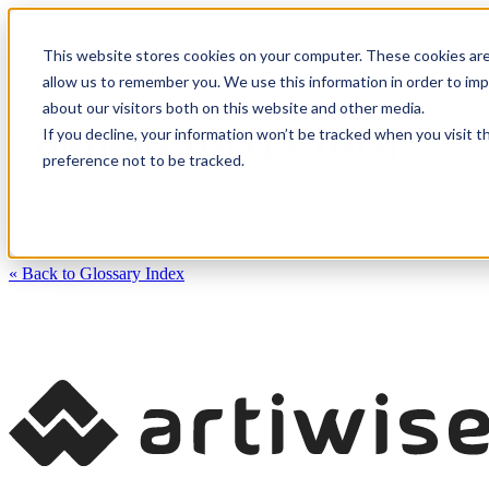
This website stores cookies on your computer. These cookies are
CXM Platform
Industrie
allow us to remember you. We use this information in order to im
about our visitors both on this website and other media.
If you decline, your information won’t be tracked when you visit t
Experience Data (X-Data):
preference not to be tracked.
« Back to Glossary Index
The human side of business data that captures how customers think and
« Back to Glossary Index