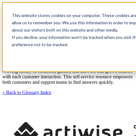
This website stores cookies on your computer. These cookies are
allow us to remember you. We use this information in order to im
about our visitors both on this website and other media.
If you decline, your information won’t be tracked when you visit t
Knowledge Base (KB):
preference not to be tracked.
« Back to Glossary Index
A living library of solutions, guides, and answers that grows smarter
with each customer interaction. This self-service resource empowers
both customers and support teams to find answers quickly.
« Back to Glossary Index