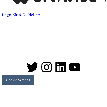
Logo Kit & Guideline
Cookie Settings