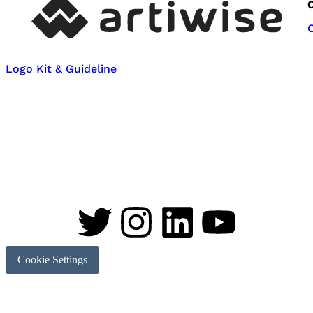
Logo Kit & Guideline
Cookie Settings