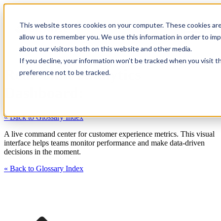
This website stores cookies on your computer. These cookies are
allow us to remember you. We use this information in order to im
about our visitors both on this website and other media.
If you decline, your information won’t be tracked when you visit t
Real-Time Analytics
preference not to be tracked.
Dashboard:
« Back to Glossary Index
A live command center for customer experience metrics. This visual
interface helps teams monitor performance and make data-driven
decisions in the moment.
« Back to Glossary Index