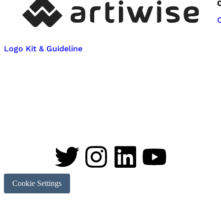
Logo Kit & Guideline
Cookie Settings