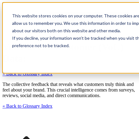
This website stores cookies on your computer. These cookies are
allow us to remember you. We use this information in order to im
about our visitors both on this website and other media.
If you decline, your information won’t be tracked when you visit t
Voice of the Customer (VoC)
preference not to be tracked.
Data:
« Back to Glossary Index
The collective feedback that reveals what customers truly think and
feel about your brand. This crucial intelligence comes from surveys,
reviews, social media, and direct communications.
« Back to Glossary Index