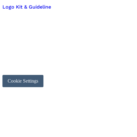
Logo Kit & Guideline
Cookie Settings