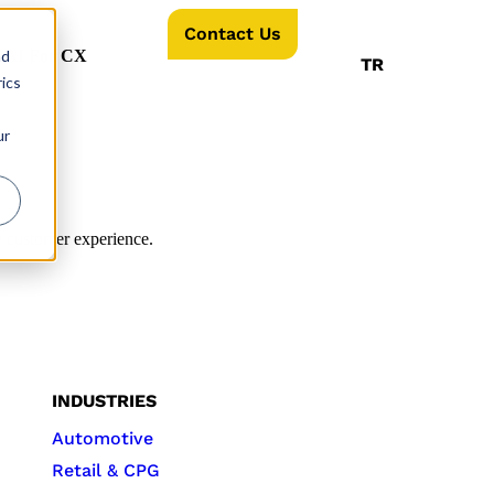
Contact Us
nd
AI For CX
TR
ics
ur
e customer experience.
INDUSTRIES
Automotive
Retail & CPG