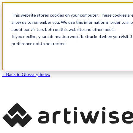
This website stores cookies on your computer. These cookies are
CXM Platform
Industrie
allow us to remember you. We use this information in order to im
about our visitors both on this website and other media.
If you decline, your information won’t be tracked when you visit t
Journey Analytics:
preference not to be tracked.
« Back to Glossary Index
A comprehensive tracking system that maps the entire customer journe
« Back to Glossary Index