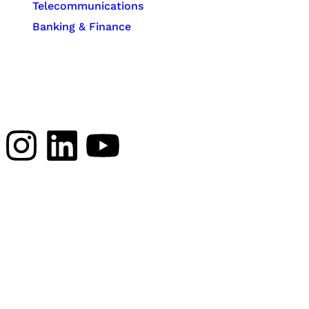
Telecommunications
Banking & Finance