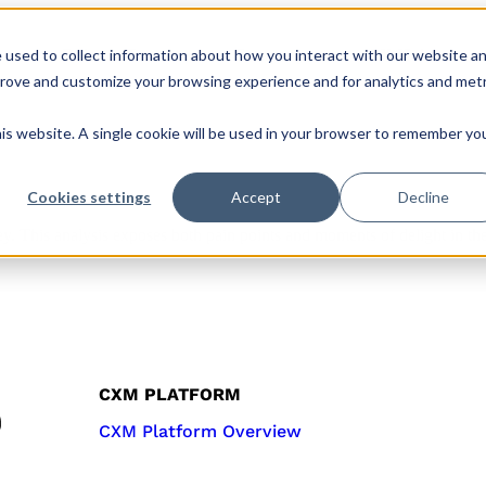
 used to collect information about how you interact with our website a
s
Roles & Teams
Company
CX Hub
prove and customize your browsing experience and for analytics and metr
his website. A single cookie will be used in your browser to remember yo
Cookies settings
Accept
Decline
y. This analysis exposes both pain points and moments of delight in th
CXM PLATFORM
CXM Platform Overview