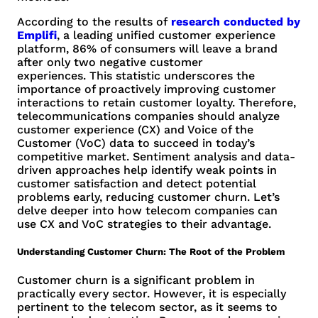
According to the results of
research conducted by
Emplifi
, a leading unified customer experience
platform, 86% of consumers will leave a brand
after only two negative customer
experiences. This statistic underscores the
importance of proactively improving customer
interactions to retain customer loyalty. Therefore,
telecommunications companies should analyze
customer experience (CX) and Voice of the
Customer (VoC) data to succeed in today’s
competitive market. Sentiment analysis and data-
driven approaches help identify weak points in
customer satisfaction and detect potential
problems early, reducing customer churn. Let’s
delve deeper into how telecom companies can
use CX and VoC strategies to their advantage.
Understanding Customer Churn: The Root of the Problem
Customer churn is a significant problem in
practically every sector. However, it is especially
pertinent to the telecom sector, as it seems to