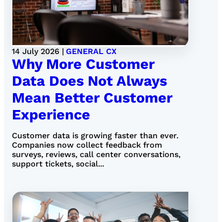
14 July 2026 |
GENERAL CX
Why More Customer
Data Does Not Always
Mean Better Customer
Experience
Customer data is growing faster than ever.
Companies now collect feedback from
surveys, reviews, call center conversations,
support tickets, social...