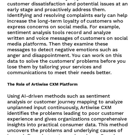
customer dissatisfaction and potential issues at an
early stage and proactively address them.
Identifying and resolving complaints early can help
increase the long-term loyalty of customers who
express concerns on social media. For example,
sentiment analysis tools record and analyze
written and voice messages of customers on social
media platforms. Then they examine these
messages to detect negative emotions such as
anger and disappointment. You can work on this
data to solve the customers’ problems before you
lose them by tailoring your services and
communications to meet their needs better.
The Role of Artiwise CXM Platform
Using AI-driven methods such as sentiment
analysis or customer journey mapping to analyze
unplanned input continuously, Artiwise CXM
identifies the problems leading to poor customer
experience and gives organizations comprehensive
insights into practical consumer data. This method
uncovers the problems and underlying causes of