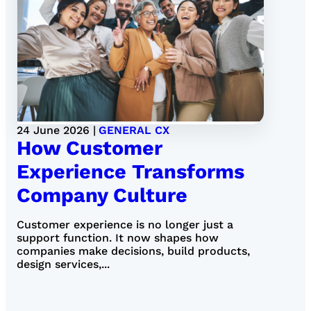
24 June 2026 |
GENERAL CX
How Customer
Experience Transforms
Company Culture
Customer experience is no longer just a
support function. It now shapes how
companies make decisions, build products,
design services,...