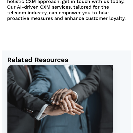
holistic CXM approach, get in touch with us today.
Our AI-driven CXM services, tailored for the
telecom industry, can empower you to take
proactive measures and enhance customer loyalty.
Related Resources