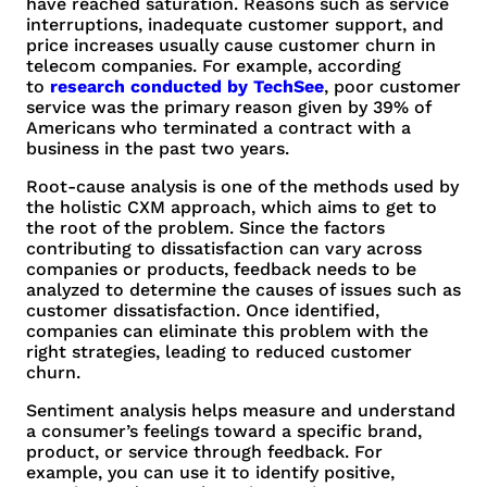
have reached saturation. Reasons such as service
interruptions, inadequate customer support, and
price increases usually cause customer churn in
telecom companies. For example, according
to
research conducted by TechSee
, poor customer
service was the primary reason given by 39% of
Americans who terminated a contract with a
business in the past two years.
Root-cause analysis is one of the methods used by
the holistic CXM approach, which aims to get to
the root of the problem. Since the factors
contributing to dissatisfaction can vary across
companies or products, feedback needs to be
analyzed to determine the causes of issues such as
customer dissatisfaction. Once identified,
companies can eliminate this problem with the
right strategies, leading to reduced customer
churn.
Sentiment analysis helps measure and understand
a consumer’s feelings toward a specific brand,
product, or service through feedback. For
example, you can use it to identify positive,