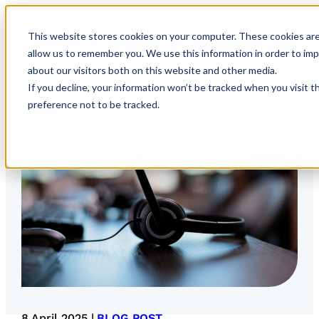
This website stores cookies on your computer. These cookies are
allow us to remember you. We use this information in order to im
about our visitors both on this website and other media.
If you decline, your information won’t be tracked when you visit t
preference not to be tracked.
8 April 2025 |
BLOG POST