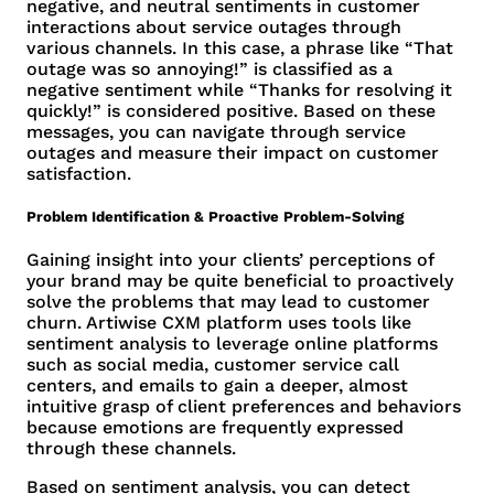
negative, and neutral sentiments in customer
interactions about service outages through
various channels. In this case, a phrase like “That
outage was so annoying!” is classified as a
negative sentiment while “Thanks for resolving it
quickly!” is considered positive. Based on these
messages, you can navigate through service
outages and measure their impact on customer
satisfaction.
Problem Identification & Proactive Problem-Solving
Gaining insight into your clients’ perceptions of
your brand may be quite beneficial to proactively
solve the problems that may lead to customer
churn. Artiwise CXM platform uses tools like
sentiment analysis to leverage online platforms
such as social media, customer service call
centers, and emails to gain a deeper, almost
intuitive grasp of client preferences and behaviors
because emotions are frequently expressed
through these channels.
Based on sentiment analysis, you can detect