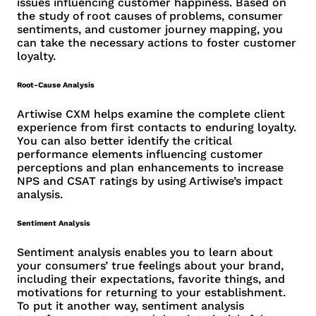
issues influencing customer happiness. Based on
the study of root causes of problems, consumer
sentiments, and customer journey mapping, you
can take the necessary actions to foster customer
loyalty.
Root-Cause Analysis
Artiwise CXM helps examine the complete client
experience from first contacts to enduring loyalty.
You can also better identify the critical
performance elements influencing customer
perceptions and plan enhancements to increase
NPS and CSAT ratings by using Artiwise’s impact
analysis.
Sentiment Analysis
Sentiment analysis enables you to learn about
your consumers’ true feelings about your brand,
including their expectations, favorite things, and
motivations for returning to your establishment.
To put it another way, sentiment analysis