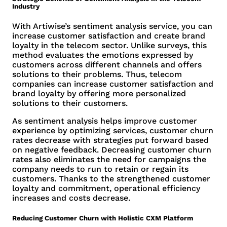
Industry
With Artiwise’s sentiment analysis service, you can
increase customer satisfaction and create brand
loyalty in the telecom sector. Unlike surveys, this
method evaluates the emotions expressed by
customers across different channels and offers
solutions to their problems. Thus, telecom
companies can increase customer satisfaction and
brand loyalty by offering more personalized
solutions to their customers.
As sentiment analysis helps improve customer
experience by optimizing services, customer churn
rates decrease with strategies put forward based
on negative feedback. Decreasing customer churn
rates also eliminates the need for campaigns the
company needs to run to retain or regain its
customers. Thanks to the strengthened customer
loyalty and commitment, operational efficiency
increases and costs decrease.
Reducing Customer Churn with Holistic CXM Platform