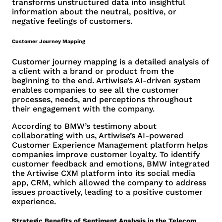
transforms unstructured data into insightful
information about the neutral, positive, or
negative feelings of customers.
Customer Journey Mapping
Customer journey mapping is a detailed analysis of
a client with a brand or product from the
beginning to the end. Artiwise’s AI-driven system
enables companies to see all the customer
processes, needs, and perceptions throughout
their engagement with the company.
According to BMW’s testimony about
collaborating with us, Artiwise’s AI-powered
Customer Experience Management platform helps
companies improve customer loyalty. To identify
customer feedback and emotions, BMW integrated
the Artiwise CXM platform into its social media
app, CRM, which allowed the company to address
issues proactively, leading to a positive customer
experience.
Strategic Benefits of Sentiment Analysis in the Telecom