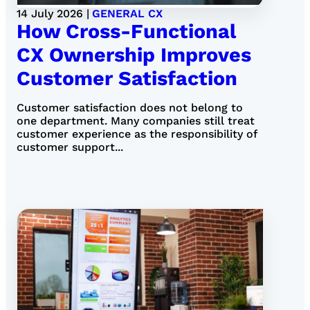
14 July 2026 |
GENERAL CX
How Cross-Functional
CX Ownership Improves
Customer Satisfaction
Customer satisfaction does not belong to
one department. Many companies still treat
customer experience as the responsibility of
customer support...