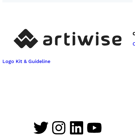
Logo Kit & Guideline