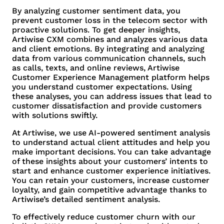
By analyzing customer sentiment data, you
prevent customer loss in the telecom sector with
proactive solutions. To get deeper insights,
Artiwise CXM combines and analyzes various data
and client emotions. By integrating and analyzing
data from various communication channels, such
as calls, texts, and online reviews, Artiwise
Customer Experience Management platform helps
you understand customer expectations. Using
these analyses, you can address issues that lead to
customer dissatisfaction and provide customers
with solutions swiftly.
At Artiwise, we use AI-powered sentiment analysis
to understand actual client attitudes and help you
make important decisions. You can take advantage
of these insights about your customers’ intents to
start and enhance customer experience initiatives.
You can retain your customers, increase customer
loyalty, and gain competitive advantage thanks to
Artiwise’s detailed sentiment analysis.
To effectively reduce customer churn with our