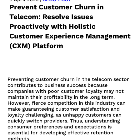
Prevent Customer Churn in
Telecom: Resolve Issues
Proactively with Holistic
Customer Experience Management
(CXM) Platform
Preventing customer churn in the telecom sector
contributes to business success because
companies with poor customer loyalty may not
maintain their profitability in the long term.
However, fierce competition in this industry can
make guaranteeing customer satisfaction and
loyalty challenging, as unhappy customers can
quickly switch providers. Thus, understanding
consumer preferences and expectations is
essential for developing effective retention
methods.