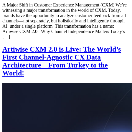
A Major Shift in Customer Experience Management (CXM) We’re
witnessing a major transformation in the world of CXM. Today,
brands have the opportunity to analyze customer feedback from all
channels—not separately, but holistically and intelligently through
AI, under a single platform. This transformation has a name:
Artiwise CXM 2.0 Why Channel Independence Matters Today’s
[…]
Artiwise CXM 2.0 is Live: The World’s
First Channel-Agnostic CX Data
Architecture – From Turkey to the
World!