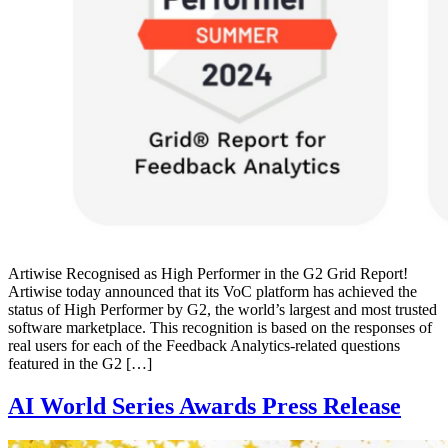
Artiwise Recognised as High Performer in the G2 Grid Report!
Artiwise today announced that its VoC platform has achieved the
status of High Performer by G2, the world’s largest and most trusted
software marketplace. This recognition is based on the responses of
real users for each of the Feedback Analytics-related questions
featured in the G2 […]
AI World Series Awards Press Release