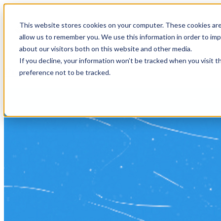
This website stores cookies on your computer. These cookies are
allow us to remember you. We use this information in order to im
about our visitors both on this website and other media.
If you decline, your information won’t be tracked when you visit t
Press
preference not to be tracked.