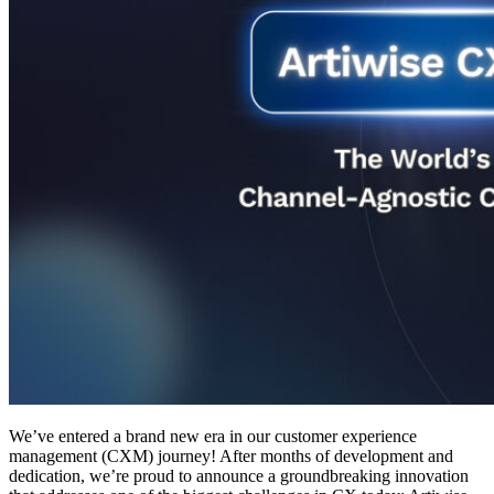
We’ve entered a brand new era in our customer experience
management (CXM) journey! After months of development and
dedication, we’re proud to announce a groundbreaking innovation