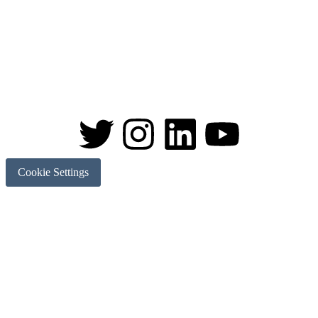
Cookie Settings