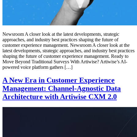
Newsroom A closer look at the latest developments, strategic
approaches, and industry best practices shaping the future of
customer experience management. Newsroom A closer look at the
latest developments, strategic approaches, and industry best practices
shaping the future of customer experience management. Ready to
Move Beyond Traditional Surveys With Artiwise? Artiwise’s AI-
powered voice platform gathers […]
A New Era in Customer Experience
Management: Channel-Agnostic Data
Architecture with Artiwise CXM 2.0