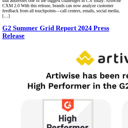
that addresses one of the biggest challenges in CX today: Artiwise
CXM 2.0 With this release, brands can now analyze customer
feedback from all touchpoints—call centers, emails, social media,
[…]
G2 Summer Grid Report 2024 Press
Release