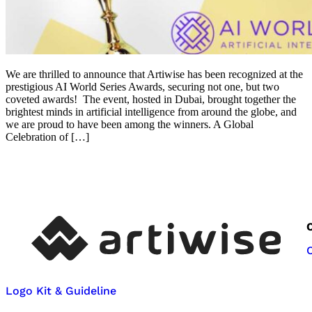
We are thrilled to announce that Artiwise has been recognized at the
prestigious AI World Series Awards, securing not one, but two
coveted awards! The event, hosted in Dubai, brought together the
brightest minds in artificial intelligence from around the globe, and
we are proud to have been among the winners. A Global
Celebration of […]
Logo Kit & Guideline