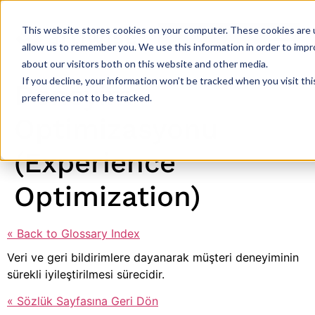
This website stores cookies on your computer. These cookies are u
allow us to remember you. We use this information in order to imp
about our visitors both on this website and other media.
If you decline, your information won’t be tracked when you visit th
Deneyim
preference not to be tracked.
Optimizasyonu
(Experience
Optimization)
« Back to Glossary Index
Veri ve geri bildirimlere dayanarak müşteri deneyiminin
sürekli iyileştirilmesi sürecidir.
« Sözlük Sayfasına Geri Dön